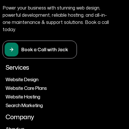
Power your business with stunning web design,
powerful development, reliable hosting, and all-in-
one maintenance & support solutions. Book a call
today.
Book a Call with Jack
Services
Website Design
Website Care Plans
Website Hosting
Search Marketing
Company
About us