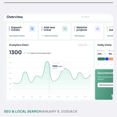
SEO & LOCAL SEARCH
JANUARY 8, 2025
JACK