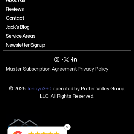
Reviews
Contact
Jack's Blog
Service Areas
Newsletter Signup
Master Subscription Agreement
Privacy Policy
© 2025
Tenaya360
operated by Potter Valley Group,
LLC. All Rights Reserved.