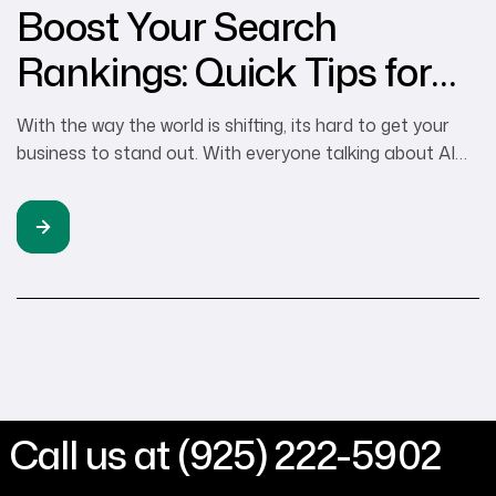
Boost Your Search
Rankings: Quick Tips for
Small Businesses
With the way the world is shifting, its hard to get your
business to stand out. With everyone talking about AI
and the impacts that will have on the world, generating
income for your business is still the #1 priority. There is
the real world marketing approach and the digital
marketing approach, at Tenaya360 we […]
Call us at (925) 222-5902