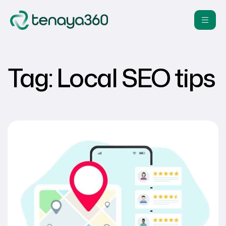
Tag:
Local SEO tips