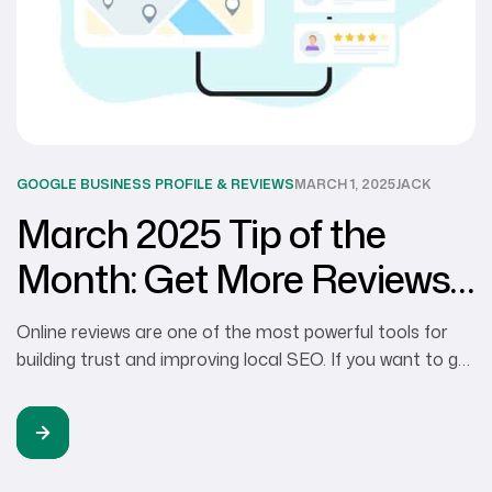
GOOGLE BUSINESS PROFILE & REVIEWS
MARCH 1, 2025
JACK
March 2025 Tip of the
Month: Get More Reviews
for Your Google Business
Online reviews are one of the most powerful tools for
Profile
building trust and improving local SEO. If you want to get
more Google reviews, you need a clear strategy. Here’s
how to make it happen and get more 5-star reviews: 1.
Make It Easy for Customers to Leave Reviews Get
more Google reviews by removing […]