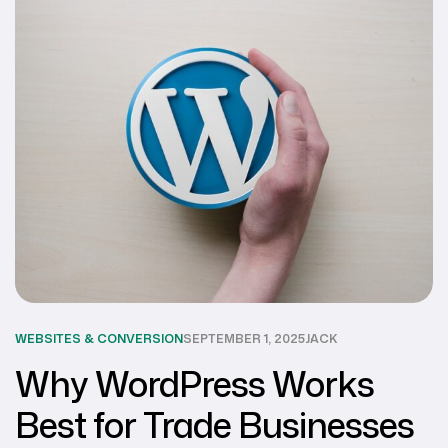
WEBSITES & CONVERSION
SEPTEMBER 1, 2025
JACK
Why WordPress Works
Best for Trade Businesses