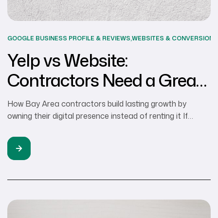
GOOGLE BUSINESS PROFILE & REVIEWS
,
WEBSITES & CONVERSION
S
Yelp vs Website:
Contractors Need a Great
Website
How Bay Area contractors build lasting growth by
owning their digital presence instead of renting it If
you’re a contractor in the Bay Area, chances are you’ve
leaned on Yelp vs Website comparisons to bring in new
clients. And frankly, it probably did work, at least initially.
Homeowners who are looking for landscapers or
remodelers […]