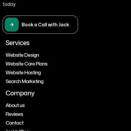
today.
Book a Call with Jack
Services
Website Design
Website Care Plans
Website Hosting
Search Marketing
Company
About us
Reviews
Contact