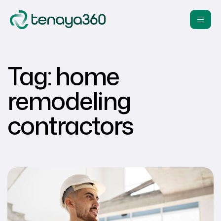
Tag:
home
remodeling
contractors