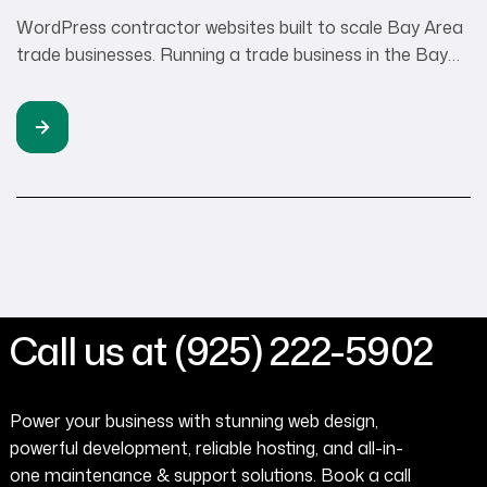
WordPress contractor websites built to scale Bay Area
trade businesses. Running a trade business in the Bay
Area means you’re already juggling permits, client calls,
crew schedules, and managing your WordPress
contractor website. The last thing you want is a website
platform that adds more complexity to your day. Yet
here’s what I see happening: […]
Call us at (925) 222-5902
Power your business with stunning web design,
powerful development, reliable hosting, and all-in-
one maintenance & support solutions. Book a call