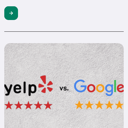
construction companies isn’t about replacing your crew.
Let’s get one thing straight. AI isn’t going to swing a
hammer, manage a site, or build client relationships for
you. But it can handle the stuff eating up your time. The
[…]