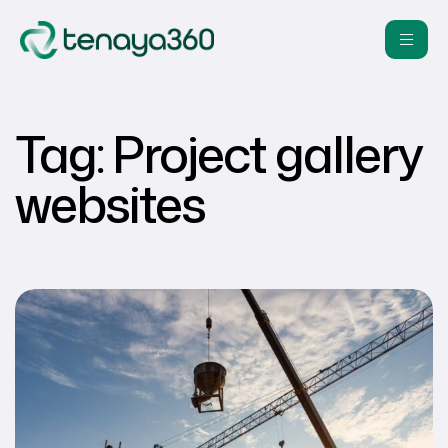
Tag:
Project gallery
websites