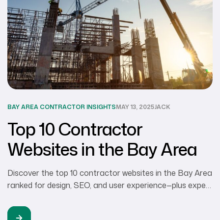
BAY AREA CONTRACTOR INSIGHTS
MAY 13, 2025
JACK
Top 10 Contractor
Websites in the Bay Area
Discover the top 10 contractor websites in the Bay Area
ranked for design, SEO, and user experience—plus expert
tips to help remodelers, builders, and trades pros elevate
their online presence.