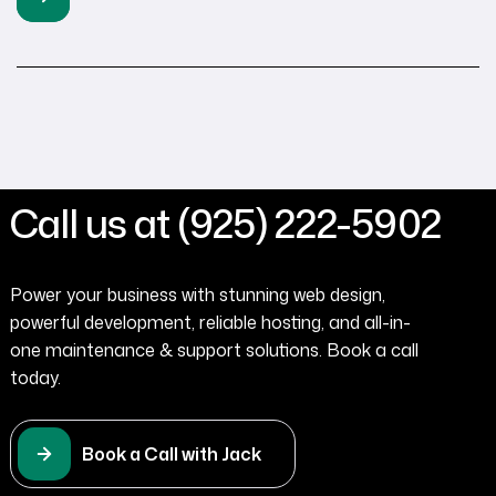
Call us at (925) 222-5902
Power your business with stunning web design,
powerful development, reliable hosting, and all-in-
one maintenance & support solutions. Book a call
today.
Book a Call with Jack