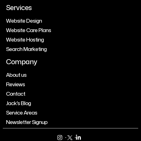
Services
Website Design
Website Care Plans
Website Hosting
Search Marketing
Company
About us
Reviews
Contact
Jack's Blog
Service Areas
Newsletter Signup