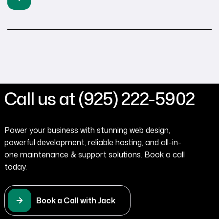
potential customers when your website takes too long
to load. Very few contractors understand this reality in
the […]
Call us at (925) 222-5902
Power your business with stunning web design,
powerful development, reliable hosting, and all-in-
one maintenance & support solutions. Book a call
today.
Book a Call with Jack