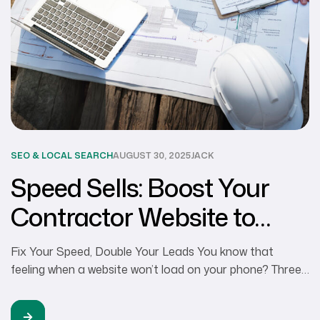
SEO & LOCAL SEARCH
AUGUST 30, 2025
JACK
Speed Sells: Boost Your
Contractor Website to
Capture More Projects
Fix Your Speed, Double Your Leads You know that
feeling when a website won’t load on your phone? Three
seconds pass. Five seconds. You back out and try the
next contractor. That’s exactly what happens to your