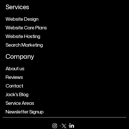
Services
Website Design
Website Care Plans
Website Hosting
Search Marketing
Company
About us
Reviews
Contact
Jack's Blog
Service Areas
Newsletter Signup