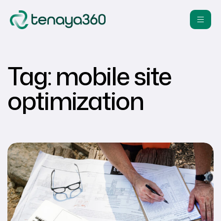
Tag:
mobile site
optimization