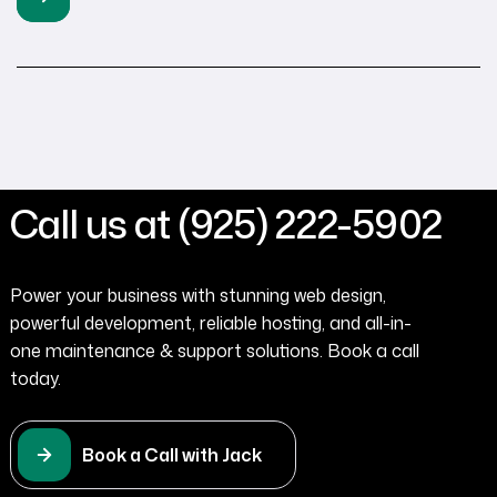
ensure their websites are sleek, responsive, and easy to
navigate. At Tenaya360, we specialize in transforming
outdated sites into […]
Call us at (925) 222-5902
Power your business with stunning web design,
powerful development, reliable hosting, and all-in-
one maintenance & support solutions. Book a call
today.
Book a Call with Jack