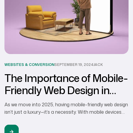
WEBSITES & CONVERSION
SEPTEMBER 19, 2024
JACK
The Importance of Mobile-
Friendly Web Design in
2024
As we move into 2025, having mobile-friendly web design
isn’t just a luxury—it’s a necessity. With mobile devices
accounting for over 75% of web traffic, businesses in
Walnut Creek and the San Francisco Bay Area must