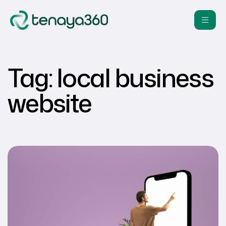
Tag:
local business
website