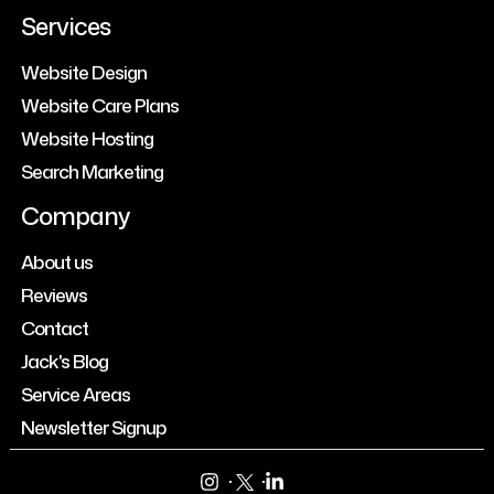
Services
Website Design
Website Care Plans
Website Hosting
Search Marketing
Company
About us
Reviews
Contact
Jack's Blog
Service Areas
Newsletter Signup