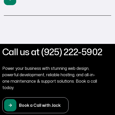
informative website is important, landing pages focus on
driving potential customers toward your desired action.
Just like a physical business card piques […]
Call us at (925) 222-5902
Power your business with stunning web design,
powerful development, reliable hosting, and all-in-
one maintenance & support solutions. Book a call
today.
Book a Call with Jack