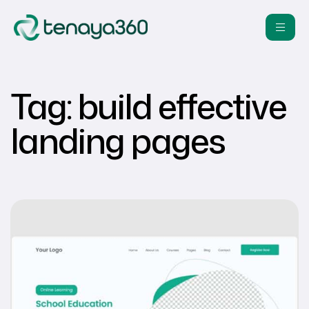
Tag:
build effective
landing pages