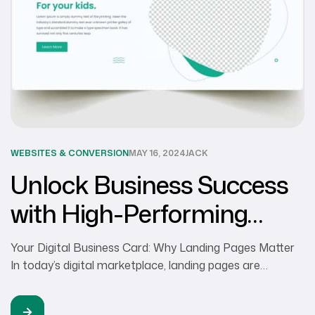
WEBSITES & CONVERSION
MAY 16, 2024
JACK
Unlock Business Success
with High-Performing
Landing Pages
Your Digital Business Card: Why Landing Pages Matter
In today’s digital marketplace, landing pages are
essential for businesses of every size to build a strong
online presence and grow their business. While an