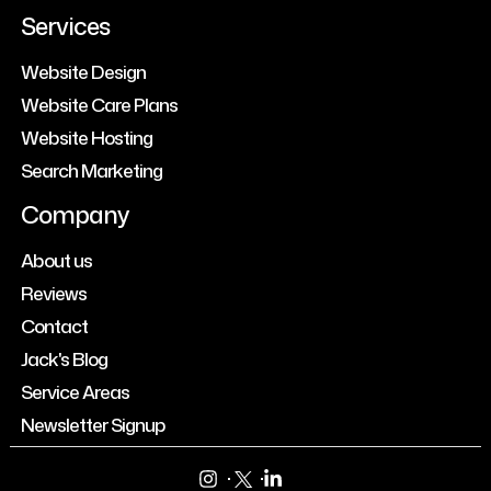
Services
Website Design
Website Care Plans
Website Hosting
Search Marketing
Company
About us
Reviews
Contact
Jack's Blog
Service Areas
Newsletter Signup