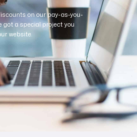
discounts on our pay-as-you-
e got a special project you
our website.