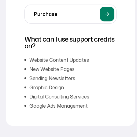
Purchase
What can I use support credits
on?
Website Content Updates
New Website Pages
Sending Newsletters
Graphic Design
Digital Consulting Services
Google Ads Management