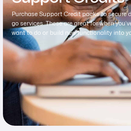
Purchase Support Credit packs to secure 
go services. These are great for when you’v
want to do or build new functionality into y