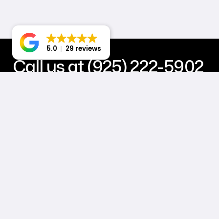
5.0
29 reviews
Call us at (925) 222-5902
Power your business with stunning web design, powerful d
hosting, and all-in-one maintenance & support solutions. 
Book a Call with Jack
Master Subscription Agreement
Privacy Policy