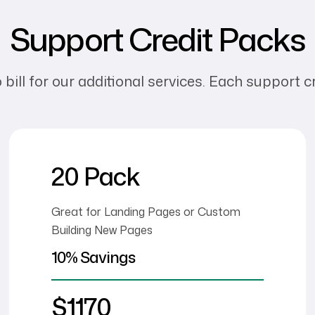
Support Credit Packs
ll for our additional services. Each support cre
20 Pack
Great for Landing Pages or Custom
Building New Pages
10% Savings
$1170