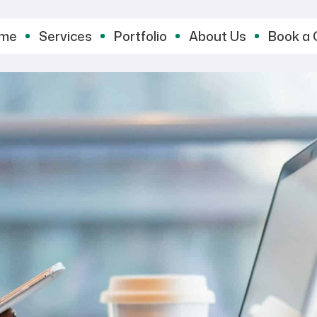
me
Services
Portfolio
About Us
Book a 