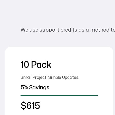
We use support credits as a method to bi
10 Pack
Small Project, Simple Updates.
5% Savings
$615