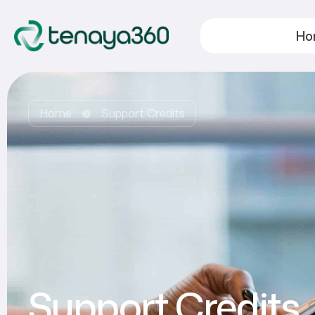
Ho
Home
Support Credits
Support Credits