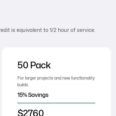
dit is equivalent to 1/2 hour of service.
50 Pack
For larger projects and new functionality
builds.
15% Savings
$2760