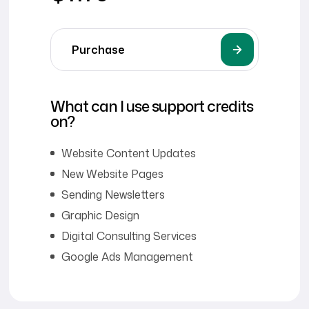
Purchase
What can I use support credits
on?
Website Content Updates
New Website Pages
Sending Newsletters
Graphic Design
Digital Consulting Services
Google Ads Management