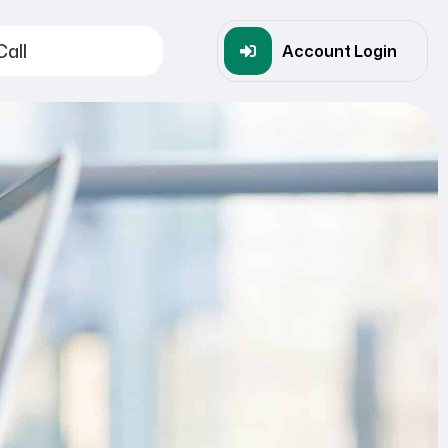
Call
Account Login