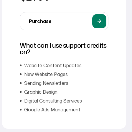
Purchase
What can I use support credits
on?
Website Content Updates
New Website Pages
Sending Newsletters
Graphic Design
Digital Consulting Services
Google Ads Management