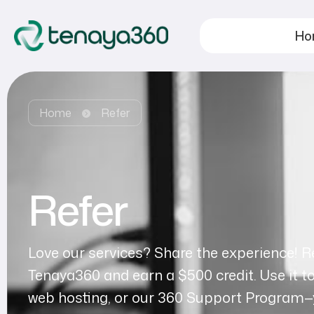
Ho
Home
Refer
Refer
Love our services? Share the experience! Re
Tenaya360 and earn a $500 credit. Use it t
web hosting, or our 360 Support Program—