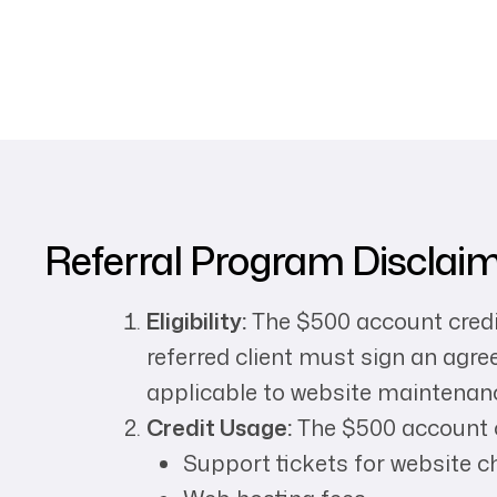
Referral Program Disclai
Eligibility:
The $500 account credit
referred client must sign an agr
applicable to website maintenanc
Credit Usage:
The $500 account c
Support tickets for website c