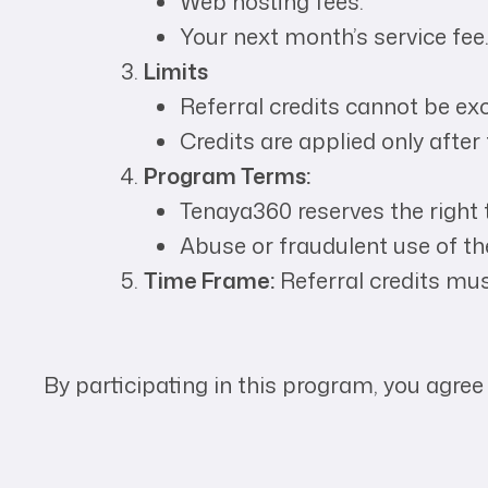
Web hosting fees.
Your next month’s service fee
Limits
Referral credits cannot be ex
Credits are applied only after 
Program Terms:
Tenaya360 reserves the right t
Abuse or fraudulent use of the
Time Frame:
Referral credits mu
By participating in this program, you agree