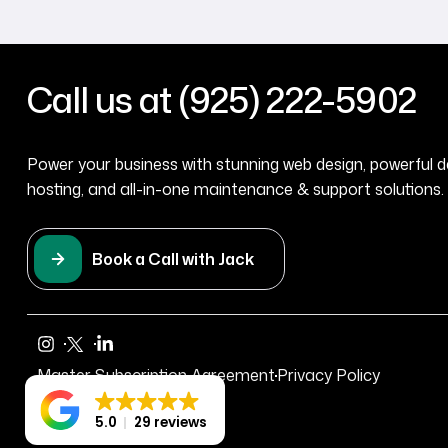
Call us at (925) 222-5902
Power your business with stunning web design, powerful d
hosting, and all-in-one maintenance & support solutions. 
Book a Call with Jack
Master Subscription Agreement
Privacy Policy
5.0
29 reviews