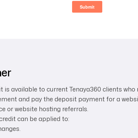
mer
 is available to current Tenaya360 clients who
eement and pay the deposit payment for a webs
e or website hosting referrals.
redit can be applied to:
hanges.