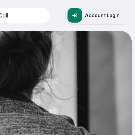
Call
Account Login