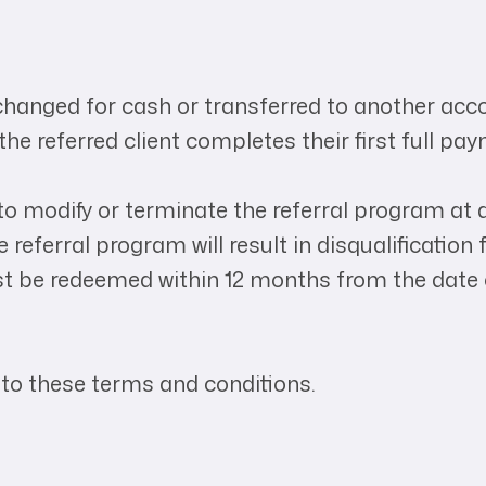
.
changed for cash or transferred to another acc
the referred client completes their first full pa
o modify or terminate the referral program at a
 referral program will result in disqualificatio
st be redeemed within 12 months from the date 
 to these terms and conditions.