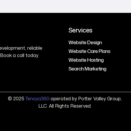
Services
Website Design
evelopment, reliable
Website Care Plans
Book a call today.
Website Hosting
Search Marketing
© 2025
Tenaya360
operated by Potter Valley Group,
LLC. All Rights Reserved.