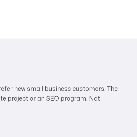
 refer new small business customers. The
ite project or an SEO program. Not