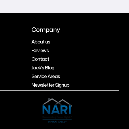
Company
About us
Reviews
Contact
Jack's Blog
Service Areas
Newsletter Signup