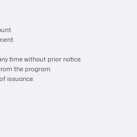
ount.
yment.
ny time without prior notice.
n from the program.
of issuance.