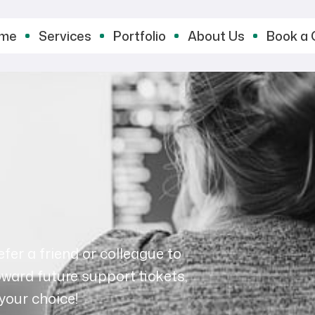
me
Services
Portfolio
About Us
Book a 
fer a friend or colleague to
oward future support tickets,
your choice!